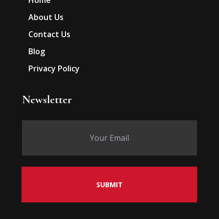
About Us
Contact Us
Blog
Privacy Policy
Newsletter
SUBMIT