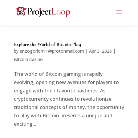
Explore the World of Bitcoin Play
by
enzogorlomi1@protonmail.com
|
Apr 3, 2026
|
Bitcoin Casino
The world of Bitcoin gaming is rapidly
evolving, opening new avenues for players to
engage with their favorite pastimes. As
cryptocurrency continues to revolutionize
traditional concepts of money, the opportunity
to play with Bitcoin presents a unique and
exciting...