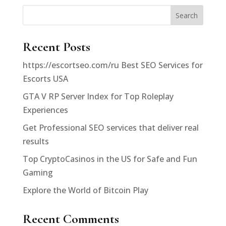
Search
Recent Posts
https://escortseo.com/ru Best SEO Services for
Escorts USA
GTA V RP Server Index for Top Roleplay
Experiences
Get Professional SEO services that deliver real
results
Top CryptoCasinos in the US for Safe and Fun
Gaming
Explore the World of Bitcoin Play
Recent Comments