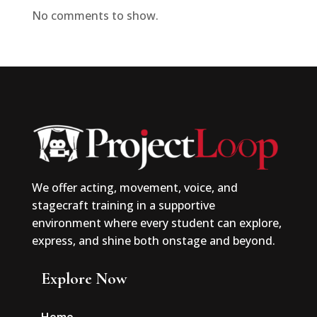
No comments to show.
We offer acting, movement, voice, and
stagecraft training in a supportive
environment where every student can explore,
express, and shine both onstage and beyond.
Explore Now
Home